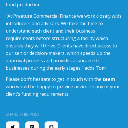
food production.
“At Praetura Commercial Finance we work closely with
introducers and advisors. We take the time to
understand each client and their business
requirements before structuring a facility which
ensures they will thrive. Clients have direct access to
our senior decision-makers, which speeds up the
approval process and provides assurance to
businesses during the early stages,” adds Tom.
Please don’t hesitate to get in touch with the
team
who would be happy to provide advice on any of your
client’s funding requirements.
SHARE THIS POST