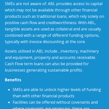
SMEs are not aware of. ABL provides access to capital
which may not be available through other financial
products such as traditional loans, which rely solely on
positive cash flow and creditworthiness. With ABL,
tangible assets are used as collateral and are usually
combined with a range of different funding options,
typically with invoice discounting at the core.
Assets utilised in ABL include , inventory, machinery
and equipment, property and accounts receivable.
Cash Flow term loans can also be provided for
businesses generating sustainable profits.
Benefits
SMEs are able to unlock higher levels of funding
than with other financial products
Facilities can be offered without covenants and
where covenants are necessary, these are