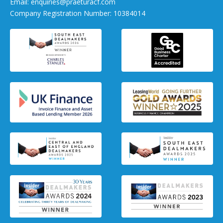
Email:
enquiries@praeturacf.com
Company Registration Number: 10384014