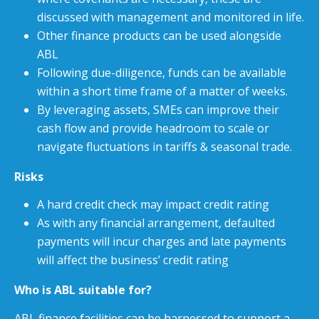
discussed with management and monitored in life.
Other finance products can be used alongside
ABL
Following due-diligence, funds can be available
within a short time frame of a matter of weeks.
By leveraging assets, SMEs can improve their
cash flow and provide headroom to scale or
navigate fluctuations in tariffs & seasonal trade.
Risks
A hard credit check may impact credit rating
As with any financial arrangement, defaulted
payments will incur charges and late payments
will affect the business’ credit rating
Who is ABL suitable for?
ABL finance facilities can be harnessed to support a