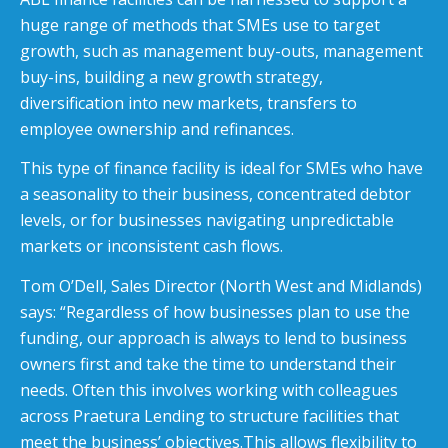
huge range of methods that SMEs use to target
growth, such as management buy-outs, management
buy-ins, building a new growth strategy,
diversification into new markets, transfers to
employee ownership and refinances.
This type of finance facility is ideal for SMEs who have
a seasonality to their business, concentrated debtor
levels, or for businesses navigating unpredictable
markets or inconsistent cash flows.
Tom O’Dell, Sales Director (North West and Midlands)
says: “Regardless of how businesses plan to use the
funding, our approach is always to lend to business
owners first and take the time to understand their
needs. Often this involves working with colleagues
across Praetura Lending to structure facilities that
meet the business’ objectives.This allows flexibility to