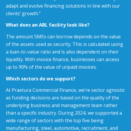
adapt and evolve financing solutions in line with our
clients’ growth.”
What does an ABL facility look like?
The amount SMEs can borrow depends on the value
of the assets used as security. This is calculated using
a loan-to-value ratio and is also dependent on their
liquidity. With invoice finance, businesses can access
up to 90% of the value of unpaid invoices.
Which sectors do we support?
At Praetura Commercial Finance, we’re sector agnostic
as funding decisions are based on the quality of the
underlying business and management team rather
than a specific industry. During 2024, we supported a
wide range of sectors with the top five being
manufacturing, steel, automotive, recruitment, and