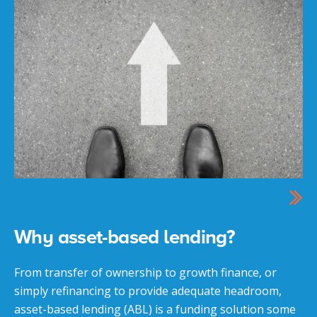
Why asset-based lending?
From transfer of ownership to growth finance, or
simply refinancing to provide adequate headroom,
asset-based lending (ABL) is a funding solution some