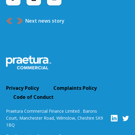
Next news story
Privacy Policy
Complaints Policy
Code of Conduct
Praetura Commercial Finance Limited . Barons
Court, Manchester Road, Wilmslow, Cheshire SK9
1BQ